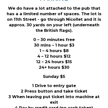
We do have a lot attached to the pub that
has a a limited number of spaces. The lot is
on 11th Street - go through Nicollet and it is
approx. 30 yards on your left (underneath
the British flags).
0 – 30 minutes free
30 mins – 1 hour $3
1 – 4 hours $8
4 – 12 hours $12
12 – 24 hours $15
24+ hours $30
Sunday $5
1 Drive to entry gate
2 Press button and take ticket
3 When leaving put ticket into machine at
exit
4 Pay by credit card (no cash taken)