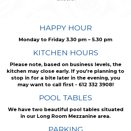
HAPPY HOUR
Monday to Friday 3.30 pm – 5.30 pm
KITCHEN HOURS
Please note, based on business levels, the
kitchen may close early. If you're planning to
stop in for a bite later in the evening, you
may want to call first - 612 332 3908!
POOL TABLES
We have two beautiful pool tables situated
in our Long Room Mezzanine area.
PARKING