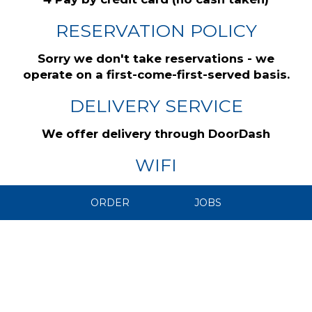
RESERVATION POLICY
Sorry we don't take reservations - we
operate on a first-come-first-served basis.
DELIVERY SERVICE
We offer delivery through DoorDash
WIFI
We have free WiFi
ORDER
JOBS
CAREERS