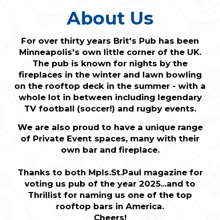
About Us
For over thirty years Brit's Pub has been
Minneapolis's own little corner of the UK.
The pub is known for nights by the
fireplaces in the winter and lawn bowling
on the rooftop deck in the summer - with a
whole lot in between including legendary
TV football (soccer!) and rugby events.
We are also proud to have a unique range
of Private Event spaces, many with their
own bar and fireplace.
Thanks to both Mpls.St.Paul magazine for
voting us pub of the year 2025...and to
Thrillist for naming us one of the top
rooftop bars in America.
Cheers!