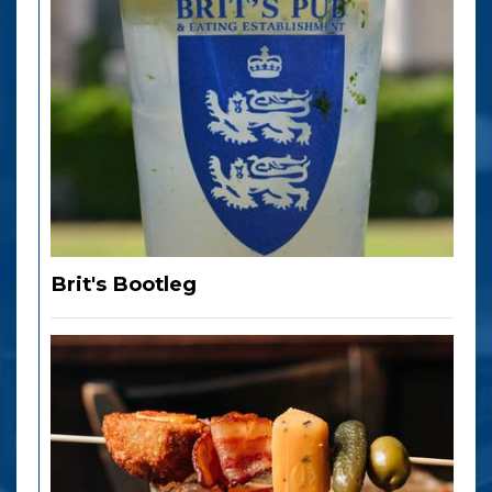
Brit's Bootleg