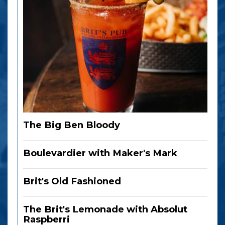
The Big Ben Bloody
Boulevardier with Maker's Mark
Brit's Old Fashioned
The Brit's Lemonade with Absolut
Raspberri