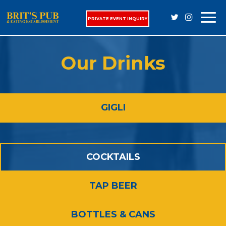
Togg
PRIVATE EVENT INQUIRY
navi
Our Drinks
GIGLI
COCKTAILS
TAP BEER
BOTTLES & CANS