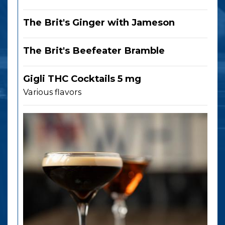
The Brit's Ginger with Jameson
The Brit's Beefeater Bramble
Gigli THC Cocktails 5 mg
Various flavors