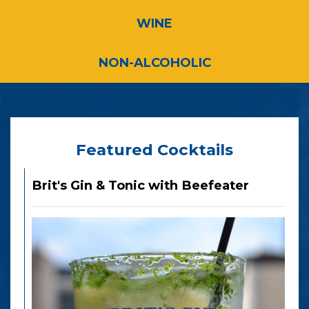
WINE
NON-ALCOHOLIC
Featured Cocktails
Brit's Gin & Tonic with Beefeater