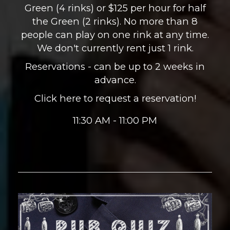
Green (4 rinks) or $125 per hour for half
the Green (2 rinks). No more than 8
people can play on one rink at any time.
We don't currently rent just 1 rink.
Reservations - can be up to 2 weeks in
advance.
Click here to request a reservation!
11:30 AM - 11:00 PM