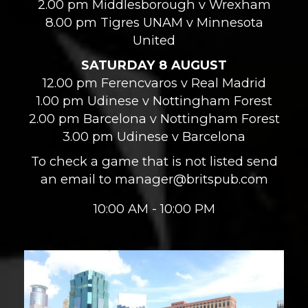
2.00 pm Middlesborough v Wrexham
8.00 pm Tigres UNAM v Minnesota
United
SATURDAY 8 AUGUST
12.00 pm Ferencvaros v Real Madrid
1.00 pm Udinese v Nottingham Forest
2.00 pm Barcelona v Nottingham Forest
3.00 pm Udinese v Barcelona
To check a game that is not listed send
an email to manager@britspub.com
10:00 AM - 10:00 PM