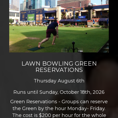
LAWN BOWLING GREEN
RESERVATIONS
Thursday August 6th
Runs until Sunday, October 18th, 2026
Green Reservations - Groups can reserve
the Green by the hour Monday- Friday.
The cost is $200 per hour for the whole