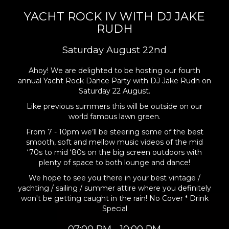
YACHT ROCK IV WITH DJ JAKE
RUDH
Saturday August 22nd
Ahoy! We are delighted to be hosting our fourth
annual Yacht Rock Dance Party with DJ Jake Rudh on
Saturday 22 August.
Like previous summers this will be outside on our
world famous lawn green.
From 7 - 10pm we’ll be steering some of the best
smooth, soft and mellow music videos of the mid
‘70s to mid ‘80s on the big screen outdoors with
plenty of space to both lounge and dance!
We hope to see you there in your best vintage /
yachting / sailing / summer attire where you definitely
won't be getting caught in the rain! No Cover * Drink
Special
07:00 PM - 10:00 PM