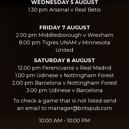
WEDNESDAY 5 AUGUST
1.30 pm Arsenal v Real Betis
FRIDAY 7 AUGUST
2.00 pm Middlesborough v Wrexham
8.00 pm Tigres UNAM v Minnesota
United
SATURDAY 8 AUGUST
12.00 pm Ferencvaros v Real Madrid
1.00 pm Udinese v Nottingham Forest
2.00 pm Barcelona v Nottingham Forest
3.00 pm Udinese v Barcelona
To check a game that is not listed send
an email to manager@britspub.com
10:00 AM - 10:00 PM