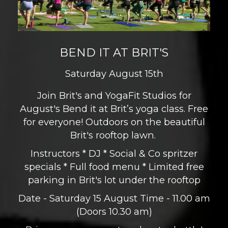
BEND IT AT BRIT'S
Saturday August 15th
Join Brit's and YogaFit Studios for
August's Bend it at Brit’s yoga class. Free
for everyone! Outdoors on the beautiful
Brit's rooftop lawn.
Instructors * DJ * Social & Co spritzer
specials * Full food menu * Limited free
parking in Brit's lot under the rooftop
Date - Saturday 15 August Time - 11.00 am
(Doors 10.30 am)