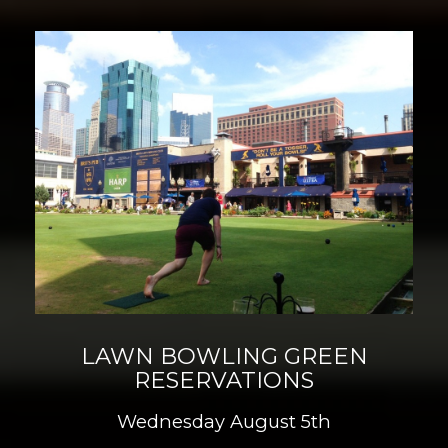
LAWN BOWLING GREEN
RESERVATIONS
Wednesday August 5th