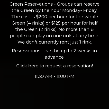
Green Reservations - Groups can reserve
the Green by the hour Monday- Friday.
The cost is $200 per hour for the whole
Green (4 rinks) or $125 per hour for half
the Green (2 rinks). No more than 8
people can play on one rink at any time.
We don't currently rent just 1 rink.
Reservations - can be up to 2 weeks in
advance.
Click here to request a reservation!
11:30 AM - 11:00 PM