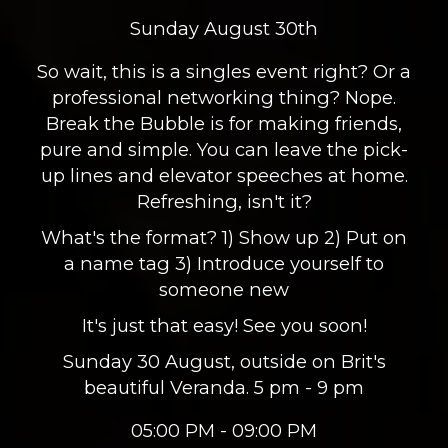
Sunday August 30th
So wait, this is a singles event right? Or a
professional networking thing? Nope.
Break the Bubble is for making friends,
pure and simple. You can leave the pick-
up lines and elevator speeches at home.
Refreshing, isn't it?
What's the format? 1) Show up 2) Put on
a name tag 3) Introduce yourself to
someone new
It's just that easy! See you soon!
Sunday 30 August, outside on Brit's
beautiful Veranda. 5 pm - 9 pm
05:00 PM - 09:00 PM