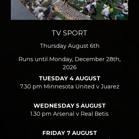
TV SPORT
Thursday August 6th
Runs until Monday, December 28th,
2026
TUESDAY 4 AUGUST
7.30 pm Minnesota United v Juarez
WEDNESDAY 5 AUGUST
1.30 pm Arsenal v Real Betis
FRIDAY 7 AUGUST