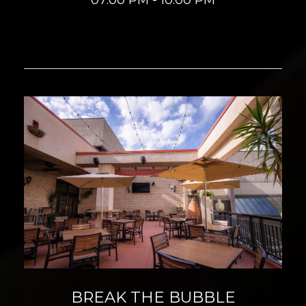
BREAK THE BUBBLE