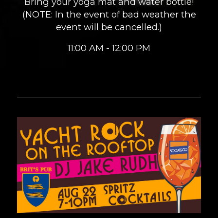
Bring your yoga mat and water bottle!
(NOTE: In the event of bad weather the
event will be cancelled.)
11:00 AM - 12:00 PM