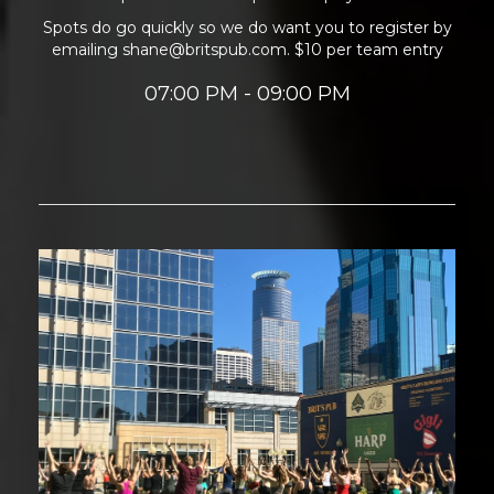
Spots do go quickly so we do want you to register by
emailing shane@britspub.com. $10 per team entry
07:00 PM - 09:00 PM