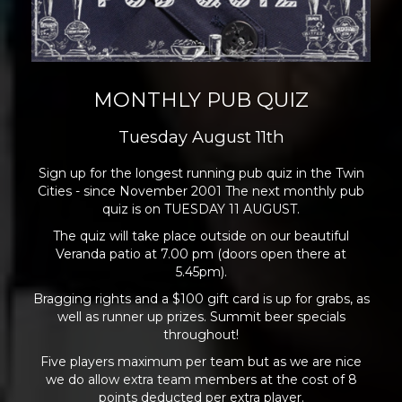
MONTHLY PUB QUIZ
Tuesday August 11th
Sign up for the longest running pub quiz in the Twin
Cities - since November 2001 The next monthly pub
quiz is on TUESDAY 11 AUGUST.
The quiz will take place outside on our beautiful
Veranda patio at 7.00 pm (doors open there at
5.45pm).
Bragging rights and a $100 gift card is up for grabs, as
well as runner up prizes. Summit beer specials
throughout!
Five players maximum per team but as we are nice
we do allow extra team members at the cost of 8
points deducted per extra player.