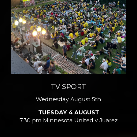
TV SPORT
Wednesday August 5th
TUESDAY 4 AUGUST
7.30 pm Minnesota United v Juarez